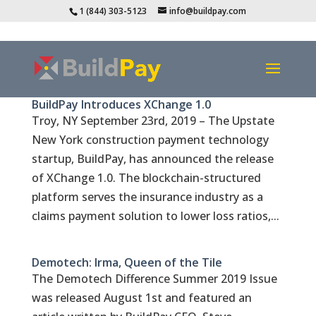
1 (844) 303-5123
info@buildpay.com
BuildPay Introduces XChange 1.0
Troy, NY September 23rd, 2019 – The Upstate
New York construction payment technology
startup, BuildPay, has announced the release
of XChange 1.0. The blockchain-structured
platform serves the insurance industry as a
claims payment solution to lower loss ratios,...
Demotech: Irma, Queen of the Tile
The Demotech Difference Summer 2019 Issue
was released August 1st and featured an