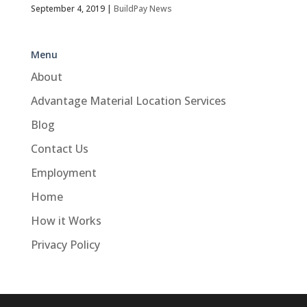
September 4, 2019
|
BuildPay News
Menu
About
Advantage Material Location Services
Blog
Contact Us
Employment
Home
How it Works
Privacy Policy