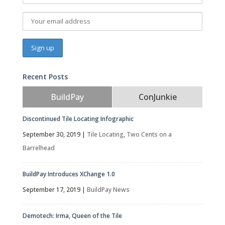
Recent Posts
BuildPay
ConJunkie
Discontinued Tile Locating Infographic
September 30, 2019
|
Tile Locating
,
Two Cents on a
Barrelhead
BuildPay Introduces XChange 1.0
September 17, 2019
|
BuildPay News
Demotech: Irma, Queen of the Tile