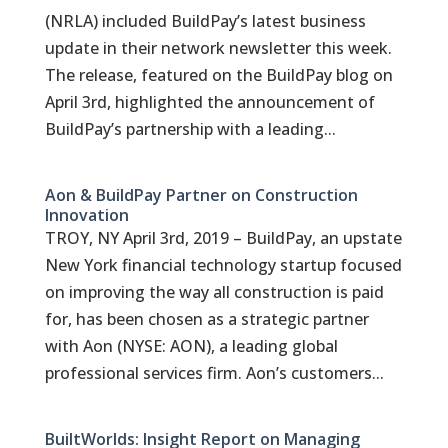
(NRLA) included BuildPay’s latest business
update in their network newsletter this week.
The release, featured on the BuildPay blog on
April 3rd, highlighted the announcement of
BuildPay’s partnership with a leading...
Aon & BuildPay Partner on Construction
Innovation
TROY, NY April 3rd, 2019 – BuildPay, an upstate
New York financial technology startup focused
on improving the way all construction is paid
for, has been chosen as a strategic partner
with Aon (NYSE: AON), a leading global
professional services firm. Aon’s customers...
BuiltWorlds: Insight Report on Managing