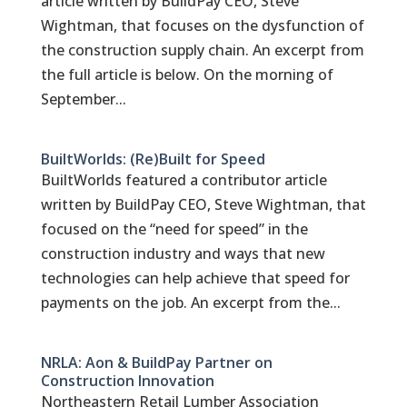
article written by BuildPay CEO, Steve
Wightman, that focuses on the dysfunction of
the construction supply chain. An excerpt from
the full article is below. On the morning of
September...
BuiltWorlds: (Re)Built for Speed
BuiltWorlds featured a contributor article
written by BuildPay CEO, Steve Wightman, that
focused on the “need for speed” in the
construction industry and ways that new
technologies can help achieve that speed for
payments on the job. An excerpt from the...
NRLA: Aon & BuildPay Partner on
Construction Innovation
Northeastern Retail Lumber Association