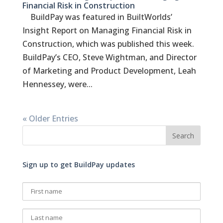
Financial Risk in Construction
BuildPay was featured in BuiltWorlds’
Insight Report on Managing Financial Risk in
Construction, which was published this week.
BuildPay’s CEO, Steve Wightman, and Director
of Marketing and Product Development, Leah
Hennessey, were...
« Older Entries
Sign up to get BuildPay updates